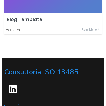
Blog Template
Read More
22
OUT, 24
Consultoria ISO 13485