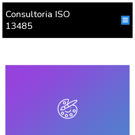
Consultoria ISO
13485